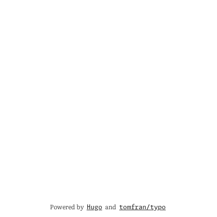
Powered by
and
Hugo
tomfran/typo