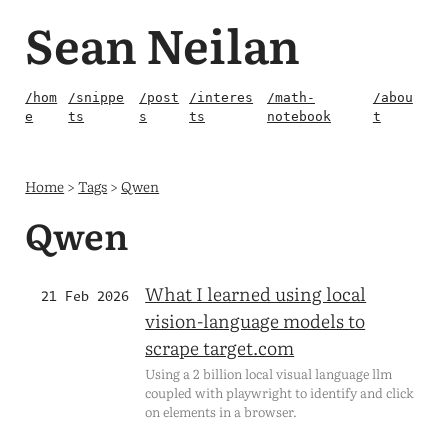
Sean Neilan
/hom
/snippe
/post
/interes
/math-
/abou
e
ts
s
ts
notebook
t
Home
>
Tags
>
Qwen
Qwen
What I learned using local
21 Feb 2026
vision-language models to
scrape target.com
Using a 2 billion local visual language llm
coupled with playwright to identify and click
on elements in a browser.