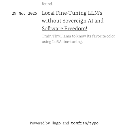
found.
Local Fine-Tuning LLM's
29 Nov 2025
without Sovereign AI and
Software Freedom!
Train TinyLlama to know its favorite color
using LoRA fine-tuning.
Powered by
and
Hugo
tomfran/typo