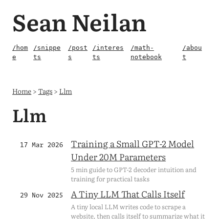
Sean Neilan
/hom
/snippe
/post
/interes
/math-
/abou
e
ts
s
ts
notebook
t
Home
>
Tags
>
Llm
Llm
Training a Small GPT-2 Model
17 Mar 2026
Under 20M Parameters
5 min guide to GPT-2 decoder intuition and
training for practical tasks
A Tiny LLM That Calls Itself
29 Nov 2025
A tiny local LLM writes code to scrape a
website, then calls itself to summarize what it